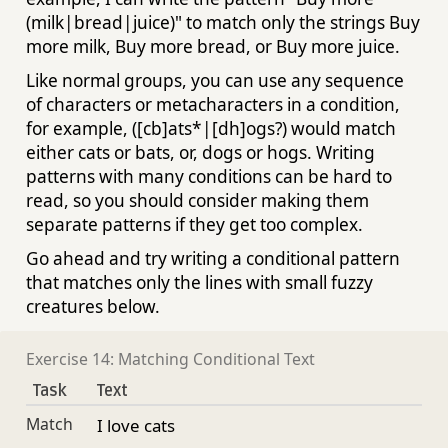
(milk|bread|juice)" to match only the strings Buy
more milk, Buy more bread, or Buy more juice.
Like normal groups, you can use any sequence
of characters or metacharacters in a condition,
for example, ([cb]ats*|[dh]ogs?) would match
either cats or bats, or, dogs or hogs. Writing
patterns with many conditions can be hard to
read, so you should consider making them
separate patterns if they get too complex.
Go ahead and try writing a conditional pattern
that matches only the lines with small fuzzy
creatures below.
Exercise 14: Matching Conditional Text
Task
Text
Match
I love cats