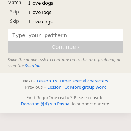
Match
I love dogs
Skip
I love logs
Skip
I love cogs
Solve the above task to continue on to the next problem, or
read the
Solution
.
Next –
Lesson 15: Other special characters
Previous –
Lesson 13: More group work
Find RegexOne useful? Please consider
Donating ($4) via Paypal
to support our site.