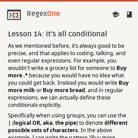
Regex
One
Lesson 14: It's all conditional
As we mentioned before, it's always good to be
precise, and that applies to coding, talking, and
even regular expressions. For example, you
wouldn't write a grocery list for someone to
Buy
more .*
because you would have no idea what
you could get back. Instead you would write
Buy
more milk
or
Buy more bread
, and in regular
expressions, we can actually define these
conditionals explicitly.
Specifically when using groups, you can use the
|
(
logical OR, aka. the pipe
) to denote
different
possible sets of characters
. In the above
example, I can write the pattern "Buy more