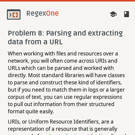
Regex
One
Problem 8: Parsing and extracting
data from a URL
When working with files and resources over a
network, you will often come across URIs and
URLs which can be parsed and worked with
directly. Most standard libraries will have classes
to parse and construct these kind of identifiers,
but if you need to match them in logs or a larger
corpus of text, you can use regular expressions
to pull out information from their structured
format quite easily.
URIs, or Uniform Resource Identifiers, are a
representation of a resource that is generally