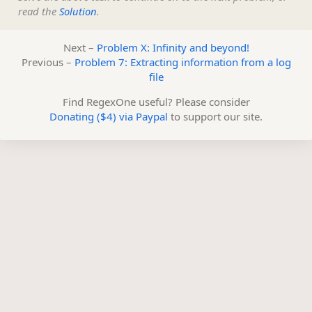
read the
Solution
.
Next –
Problem X: Infinity and beyond!
Previous –
Problem 7: Extracting information from a log
file
Find RegexOne useful? Please consider
Donating ($4) via Paypal
to support our site.