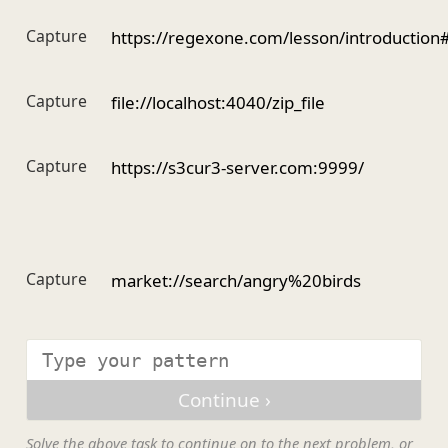
Capture
https://regexone.com/lesson/introduction
Capture
file://localhost:4040/zip_file
Capture
https://s3cur3-server.com:9999/
Capture
market://search/angry%20birds
Solve the above task to continue on to the next problem, or