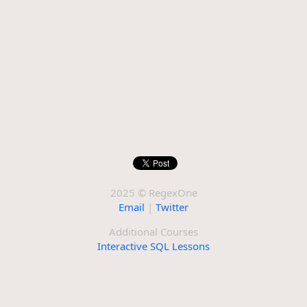
2025 © RegexOne
Email
|
Twitter
Additional Courses
Interactive SQL Lessons