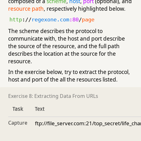
composed of a
scheme
,
host
,
port
(optional), and
resource path
, respectively highlighted below.
http
://
regexone.com
:80
/
page
The scheme describes the protocol to
communicate with, the host and port describe
the source of the resource, and the full path
describes the location at the source for the
resource.
In the exercise below, try to extract the protocol,
host and port of the all the resources listed.
Exercise 8: Extracting Data From URLs
Task
Text
Capture
ftp://file_server.com:21/top_secret/life_ch